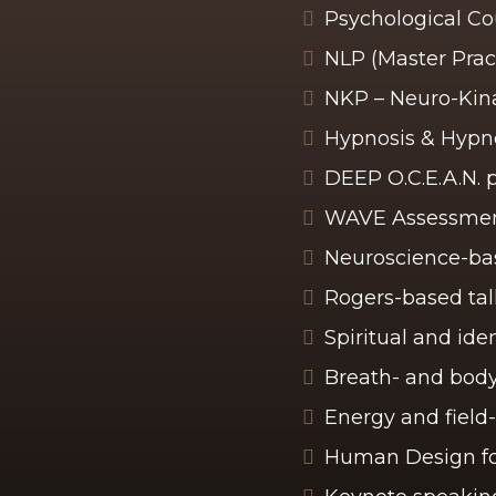
Psychological C
NLP (Master Pract
NKP – Neuro-Kina
Hypnosis & Hypn
DEEP O.C.E.A.N. 
WAVE Assessment
Neuroscience-bas
Rogers-based tal
Spiritual and id
Breath- and body
Energy and field
Human Design fo