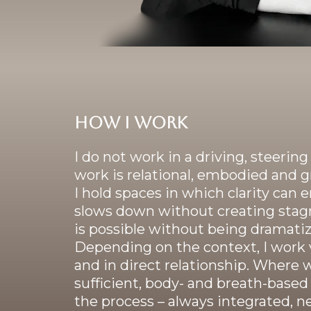
How I work
I do not work in a driving, steerin
work is relational, embodied and 
I hold spaces in which clarity ca
slows down without creating stag
is possible without being dramatiz
Depending on the context, I work v
and in direct relationship. Where 
sufficient, body- and breath-base
the process – always integrated, ne