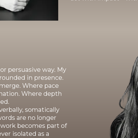
g or persuasive way. My
grounded in presence.
n emerge. Where pace
nation. Where depth
ed.
erbally, somatically
words are no longer
d work becomes part of
ver isolated as a