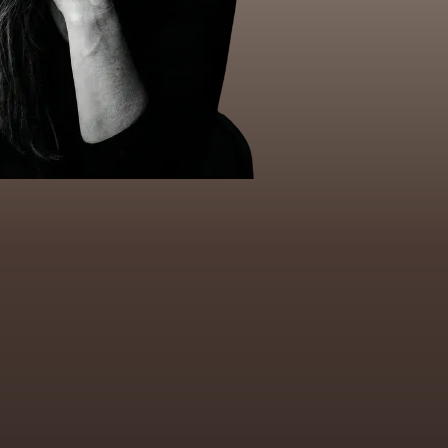
ersonal development and extensive
ased approaches.
in: