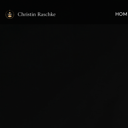
HOM
My Work
My stance