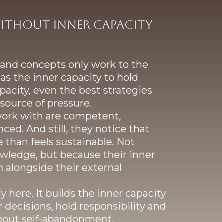
ithout inner capacity
s and concepts only work to the
as the inner capacity to hold
acity, even the best strategies
source of pressure.
work with are competent,
ced. And still, they notice that
 than feels sustainable. Not
wledge, but because their inner
n alongside their external
 here. It builds the inner capacity
 decisions, hold responsibility and
thout self-abandonment.