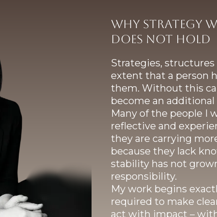
Why strategy w
does not hold
Strategies, structure
extent that a person h
them. Without this cap
become an additional 
Many of the people I 
reflective and experien
they are carrying more
because they lack kno
stability has not grow
responsibility.
My work begins exactly
required to make clear
act with impact – wi