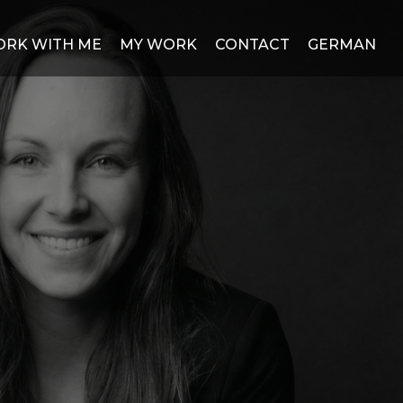
RK WITH ME
MY WORK
CONTACT
GERMAN