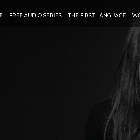
E
FREE AUDIO SERIES
THE FIRST LANGUAGE
WO