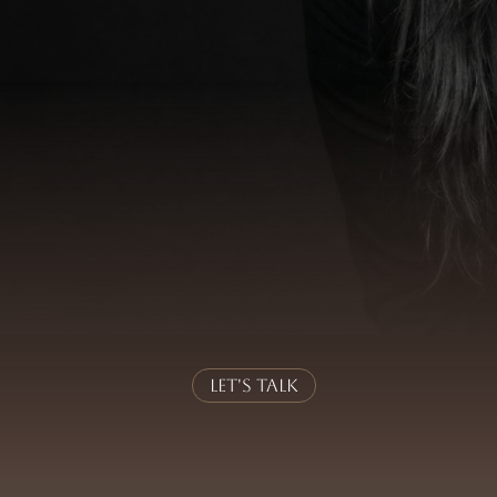
nervous system as the fou
Identity
is not a role or a self-image.
w a person decides, reacts, leads and relates – esp
 topic, but the
foundation
. It determines whether
held and whether
responsibility
can be carried wi
mentoring with a deep understanding of nervou
ctice.
Sustainable impact
emerges where
inner 
alignment
.
Let's Talk