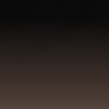
Identity & the 
It shows itself in ho
The
nervous system
is not a side
presence
can be 
My work connects identity-based 
Not as a technique, but as lived pra