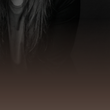
ndation of impact
ecially under pressure.
clarity
remains accessible, whether
thout losing oneself.
s system dynamics and
embodiment
.
safety
and external action come into