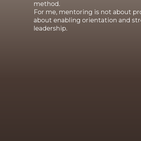
method.
For me, mentoring is not about pr
about enabling orientation and str
leadership.
My work is grounded in more than
training in psy
My