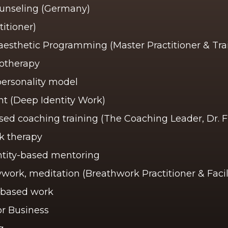
ounseling (Germany)
itioner)
esthetic Programming (Master Practitioner & Trai
otherapy
personality model
 (Deep Identity Work)
ed coaching training (The Coaching Leader, Dr.
k therapy
entity-based mentoring
work, meditation (Breathwork Practitioner & Facil
-based work
r Business