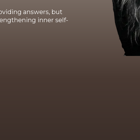
oviding answers, but
engthening inner self-
Background & training
 ten years of professional practice, continuous p
chological, neuroscientific, somatic and identity-b
 background includes training and certifications 