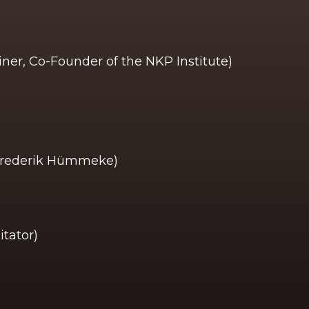
ner, Co-Founder of the NKP Institute)
 Frederik Hümmeke)
itator)