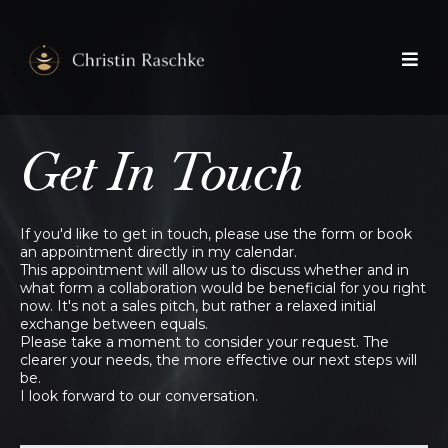
Get In Touch
If you'd like to get in touch, please use the form or book
an appointment directly in my calendar.
This appointment will allow us to discuss whether and in
what form a collaboration would be beneficial for you right
now. It's not a sales pitch, but rather a relaxed initial
exchange between equals.
Please take a moment to consider your request. The
clearer your needs, the more effective our next steps will
be.
I look forward to our conversation.