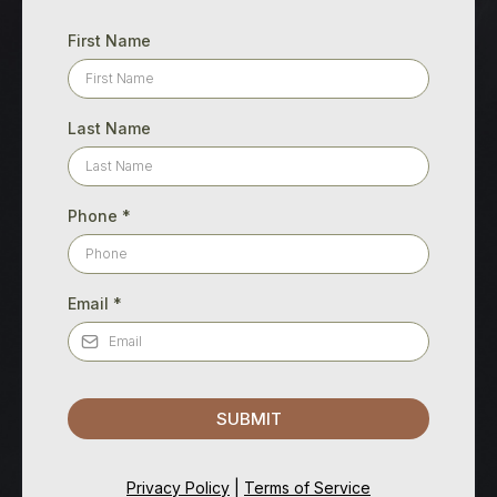
First Name
Last Name
Phone
*
Email
*
SUBMIT
Privacy Policy
|
Terms of Service