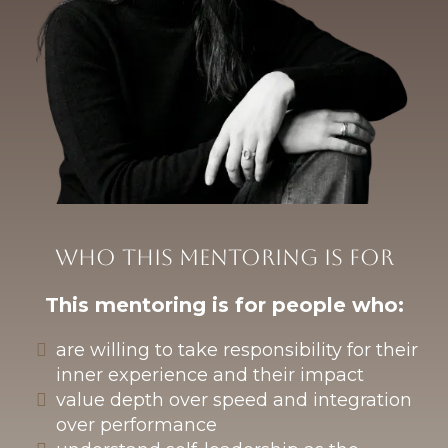
Who this mentoring is for
This mentoring is for people who:
are willing to take responsibility for their
inner experience and their impact
value depth over speed and integration
over performance