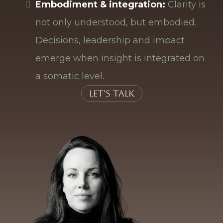
Embodiment & integration:
Clarity is
not only understood, but embodied.
Decisions, leadership and impact
emerge when insight is integrated on
a somatic level.
Let's talk