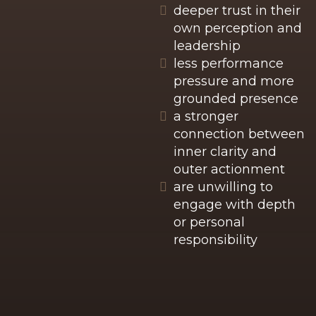
deeper trust in their
own perception and
leadership
less performance
pressure and more
grounded presence
a stronger
connection between
inner clarity and
outer actionment
are unwilling to
engage with depth
or personal
responsibility
These changes do not come from motivation
or external pressure, but from a deeper
alignment between identity, nervous system