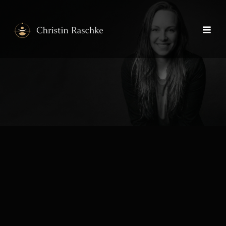
Identity &
Alignment
Mentoring
Depth, clarity and embodied
presence