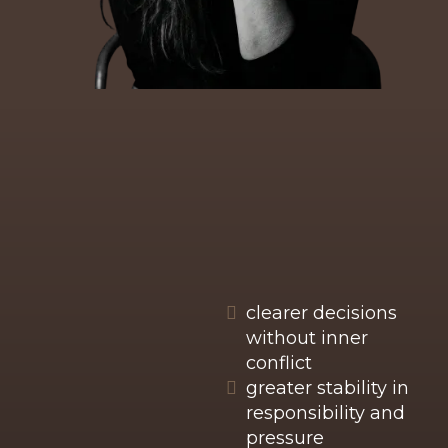
WHAT TENDS TO SHIFT
IN THIS WORK
While every mentoring process is unique,
people often notice shifts such as:
clearer decisions
without inner
conflict
greater stability in
responsibility and
pressure