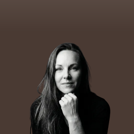
life and work.