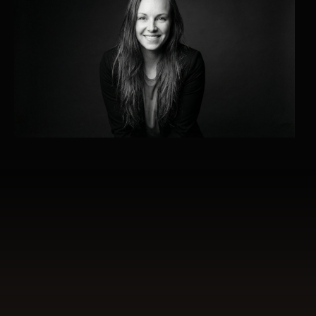
What this work is about
1:1 mentoring is not a learning program or a
collection of techniques.
It is a relational process held in presence,
clarity and depth.
A space where you do not need to perform,
but can slow down, orient and reconnect