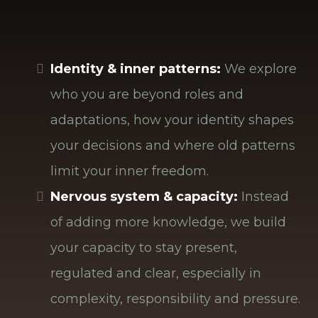
with yourself.
In our work together, we focus on three
interconnected dimensions:
Identity & inner patterns:
We explore
who you are beyond roles and
adaptations, how your identity shapes
your decisions and where old patterns
limit your inner freedom.
Nervous system & capacity:
Instead
of adding more knowledge, we build
your capacity to stay present,
regulated and clear, especially in
complexity, responsibility and pressure.