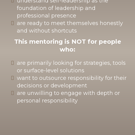
understand self-leadership as the
foundation of leadership and
professional presence
are ready to meet themselves honestly
and without shortcuts
This mentoring is
NOT
for people
who:
are primarily looking for strategies, tools
or surface-level solutions
want to outsource responsibility for their
decisions or development
are unwilling to engage with depth or
personal responsibility
How we work