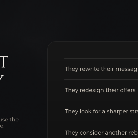
t
They rewrite their messag
y
They redesign their offers.
They look for a sharper str
ause the
e.
They consider another reb