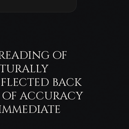
e reading of
cturally
eflected back
d of accuracy
 immediate