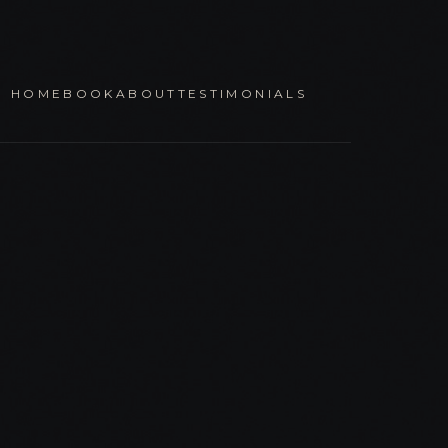
HOME
BOOK
ABOUT
TESTIMONIALS