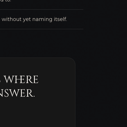
 without yet naming itself.
s where
nswer.