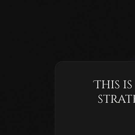
This i
strat