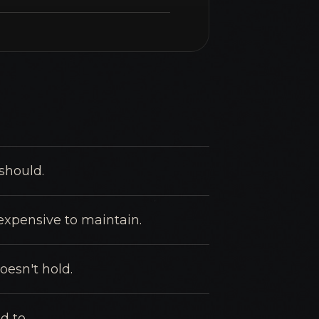
should.
 expensive to maintain.
oesn't hold.
d to.