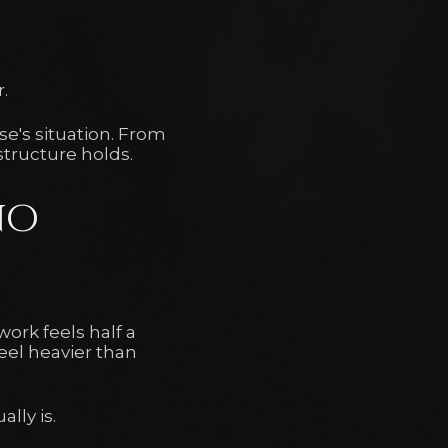
r.
e's situation. From
structure holds.
no
ork feels half a
eel heavier than
lly is.