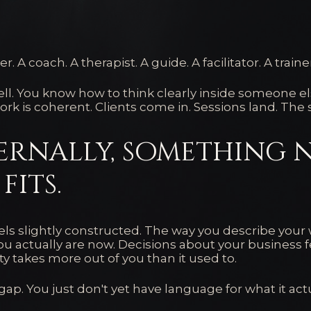
r. A coach. A therapist. A guide. A facilitator. A traine
ll. You know how to think clearly inside someone els
ork is coherent. Clients come in. Sessions land. The 
ernally, something 
fits.
els slightly constructed. The way you describe your w
u actually are now. Decisions about your business f
ity takes more out of you than it used to.
ap. You just don't yet have language for what it actua