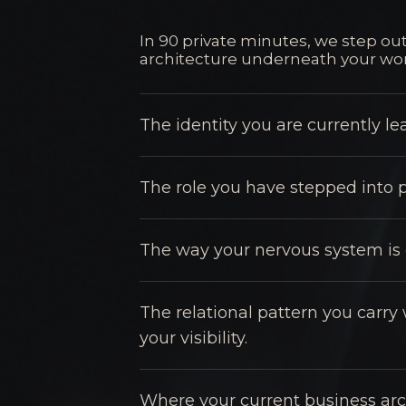
In 90 private minutes, we step out
architecture underneath your wor
The identity you are currently l
The role you have stepped into p
The way your nervous system is c
The relational pattern you carry 
your visibility.
Where your current business arc