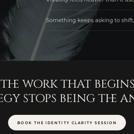
Something keeps asking to shift,
s the work that begin
egy stops being the a
BOOK THE IDENTITY CLARITY SESSION