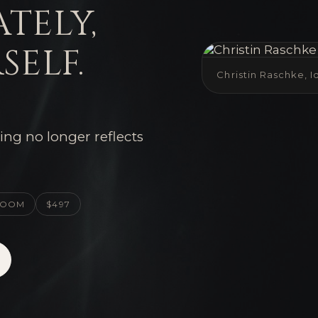
ately,
self.
Christin Raschke, 
ing no longer reflects
 ZOOM
$497