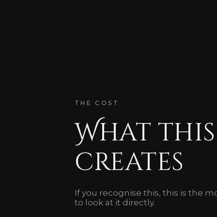
THE COST
What this
creates
If you recognise this, this is the
to look at it directly.