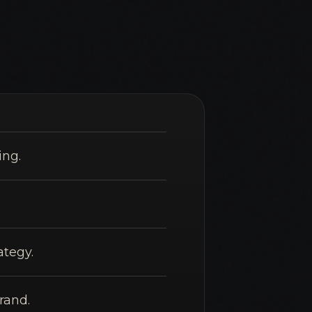
ing.
ategy.
rand.