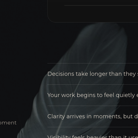
Decisions take longer than they 
Your work begins to feel quietly
Clarity arrives in moments, but d
 moment
Visibility feels heavier than it use