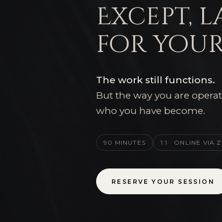
Except, l
for your
The work still functions.
But the way you are operat
who you have become.
90 MINUTES
1:1 · ONLINE VIA
RESERVE YOUR SESSION