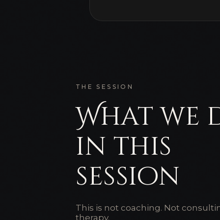
THE SESSION
What we 
in this
session
This is not coaching. Not consulti
therapy.