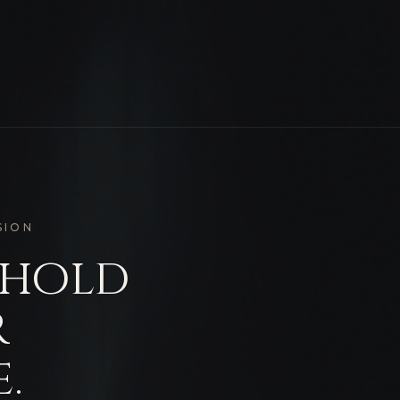
SION
 hold
r
.