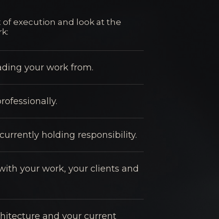
 of execution and look at the
k:
eading your work from.
rofessionally.
urrently holding responsibility.
with your work, your clients and
hitecture and your current