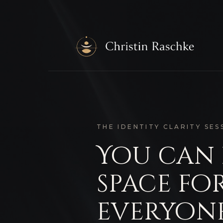
THE IDENTITY CLARITY SES
You can
space fo
everyone