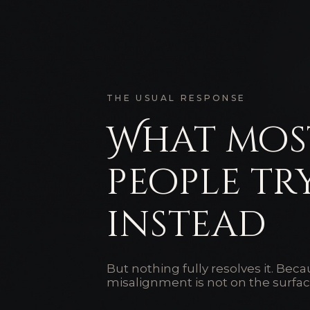
THE USUAL RESPONSE
What mos
people tr
instead
But nothing fully resolves it. Bec
misalignment is not on the surfac