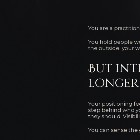
You are a practitione
You hold people we
the outside, your w
But int
longer 
Your positioning fe
step behind who yo
they should. Visibil
You can sense the g