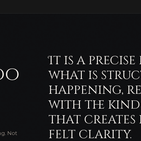
It is a precis
do
what is stru
happening, r
with the kin
that creates
felt clarity.
ng. Not