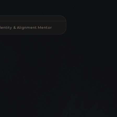
Identity & Alignment Mentor