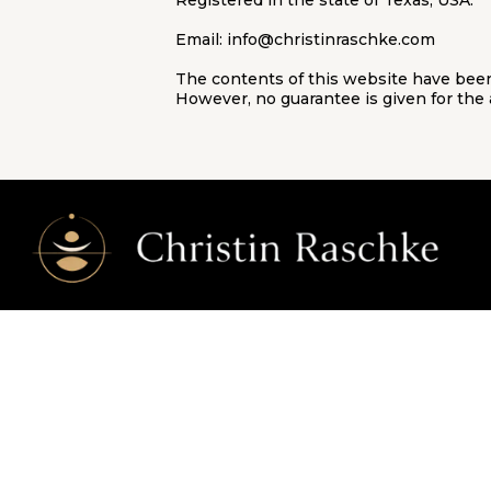
Registered in the state of Texas, USA.
Email:
info@christinraschke.com
The contents of this website have been
However, no guarantee is given for the 