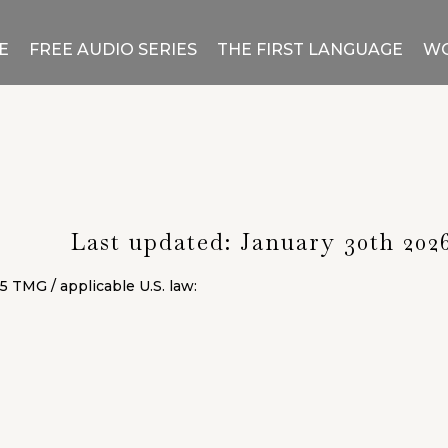
E
FREE AUDIO SERIES
THE FIRST LANGUAGE
WO
Legal Notice
Last updated: January 30th 202
5 TMG / applicable U.S. law: