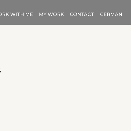
RK WITH ME
MY WORK
CONTACT
GERMAN
6