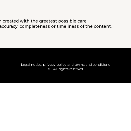
 created with the greatest possible care.
accuracy, completeness or timeliness of the content.
Legal notice, privacy policy and terms and conditions
© . All rights reserved.