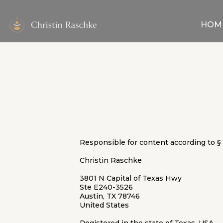
HOM
Responsible for content according to § 
Christin Raschke
3801 N Capital of Texas Hwy
Ste E240-3526
Austin, TX 78746
United States