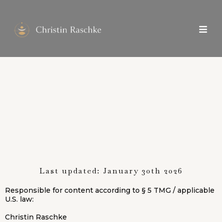
Legal Notice
Last updated: January 30th 2026
Responsible for content according to § 5 TMG / applicable
U.S. law:
Christin Raschke