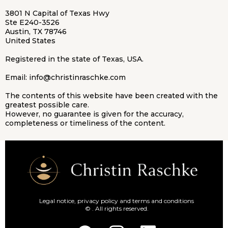
3801 N Capital of Texas Hwy
Ste E240-3526
Austin, TX 78746
United States
Registered in the state of Texas, USA.
Email:
info@christinraschke.com
The contents of this website have been created with the
greatest possible care.
However, no guarantee is given for the accuracy,
completeness or timeliness of the content.
Legal notice, privacy policy and terms and conditions
© . All rights reserved.